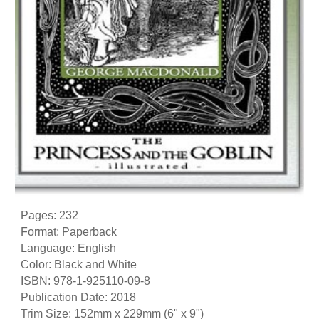
Pages: 232
Format: Paperback
Language: English
Color: Black and White
ISBN: 978-1-925110-09-8
Publication Date: 2018
Trim Size: 152mm x 229mm (6" x 9")