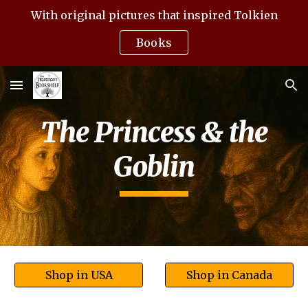
With original pictures that inspired Tolkien
Skip to main content
Skip to navigation
Books
The Princess & the
Goblin
Shop in USA
Shop in Canada