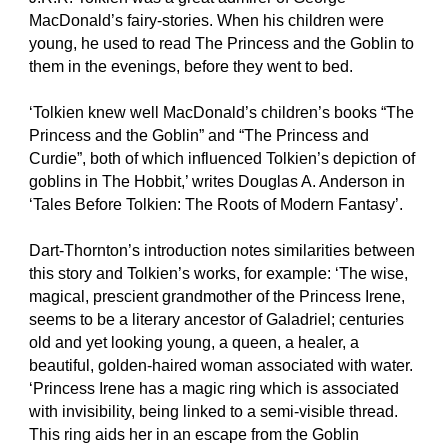
MacDonald’s fairy-stories. When his children were
young, he used to read The Princess and the Goblin to
them in the evenings, before they went to bed.
‘Tolkien knew well MacDonald’s children’s books “The
Princess and the Goblin” and “The Princess and
Curdie”, both of which influenced Tolkien’s depiction of
goblins in The Hobbit,’ writes Douglas A. Anderson in
‘Tales Before Tolkien: The Roots of Modern Fantasy’.
Dart-Thornton’s introduction notes similarities between
this story and Tolkien’s works, for example: ‘The wise,
magical, prescient grandmother of the Princess Irene,
seems to be a literary ancestor of Galadriel; centuries
old and yet looking young, a queen, a healer, a
beautiful, golden-haired woman associated with water.
‘Princess Irene has a magic ring which is associated
with invisibility, being linked to a semi-visible thread.
This ring aids her in an escape from the Goblin