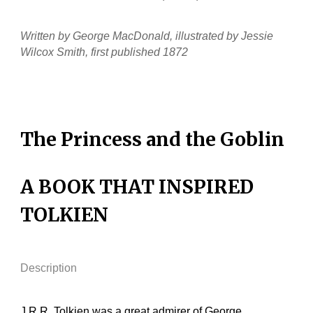
Written by George MacDonald, illustrated by Jessie
Wilcox Smith, first published 1872
The Princess and the Goblin
A BOOK THAT INSPIRED
TOLKIEN
Description
J.R.R. Tolkien was a great admirer of George