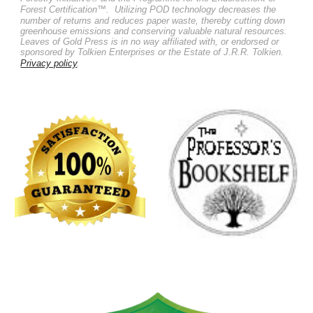
Forest Certification™.
Utilizing POD technology decreases the
number of returns and reduces paper waste, thereby cutting down
greenhouse emissions and conserving valuable natural resources.
Leaves of Gold Press is in no way affiliated with, or endorsed or
sponsored by Tolkien Enterprises or the Estate of J.R.R. Tolkien.
Privacy policy
.