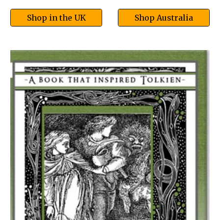
Shop in the UK
Shop Australia