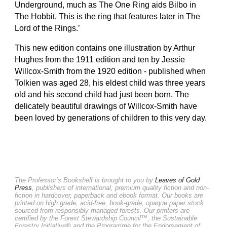
Underground, much as The One Ring aids Bilbo in
The Hobbit. This is the ring that features later in The
Lord of the Rings.’
This new edition contains one illustration by Arthur
Hughes from the 1911 edition and ten by Jessie
Willcox-Smith from the 1920 edition - published when
Tolkien was aged 28, his eldest child was three years
old and his second child had just been born. The
delicately beautiful drawings of Willcox-Smith have
been loved by generations of children to this very day.
The Professor’s Bookshelf is brought to you by
Leaves of Gold
Press
, publishers of international, premium quality fiction and non-
fiction in hardcover, paperback and ebook format. Our books are
printed on high grade, acid-free, book-grade, opaque paper stock
sourced from responsibly managed forests. Our printers are
certified by the Forest Stewardship Council™, the Sustainable
Forestry Initiative® and the Programme for the Endorsement of