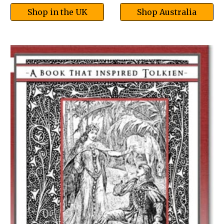
Shop in the UK
Shop Australia