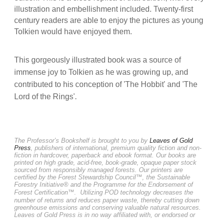
illustration and embellishment included. Twenty-first
century readers are able to enjoy the pictures as young
Tolkien would have enjoyed them.
This gorgeously illustrated book was a source of
immense joy to Tolkien as he was growing up, and
contributed to his conception of 'The Hobbit' and 'The
Lord of the Rings'.
The Professor’s Bookshelf is brought to you by
Leaves of Gold
Press
, publishers of international, premium quality fiction and non-
fiction in hardcover, paperback and ebook format. Our books are
printed on high grade, acid-free, book-grade, opaque paper stock
sourced from responsibly managed forests. Our printers are
certified by the Forest Stewardship Council™, the Sustainable
Forestry Initiative® and the Programme for the Endorsement of
Forest Certification™.
Utilizing POD technology decreases the
number of returns and reduces paper waste, thereby cutting down
greenhouse emissions and conserving valuable natural resources.
Leaves of Gold Press is in no way affiliated with, or endorsed or