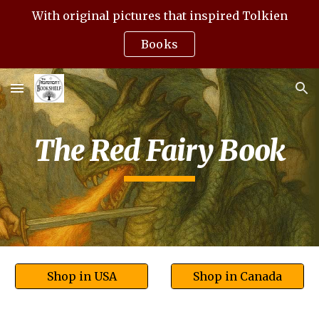
With original pictures that inspired Tolkien
Skip to main content
Skip to navigation
Books
The Red Fairy Book
Shop in USA
Shop in Canada