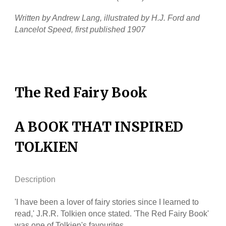
Written by Andrew Lang, illustrated by H.J. Ford and
Lancelot Speed, first published 1907
The Red Fairy Book
A BOOK THAT INSPIRED
TOLKIEN
Description
'I have been a lover of fairy stories since I learned to
read,' J.R.R. Tolkien once stated. 'The Red Fairy Book'
was one of Tolkien's favourites.