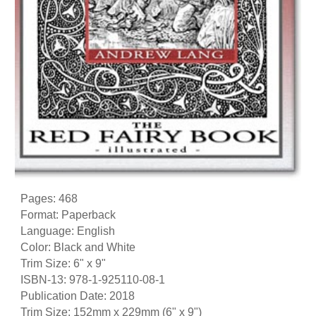
Pages: 468
Format: Paperback
Language: English
Color: Black and White
Trim Size: 6" x 9"
ISBN-13: 978-1-925110-08-1
Publication Date: 2018
Trim Size: 152mm x 229mm (6" x 9")