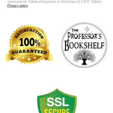
sponsored by Tolkien Enterprises or the Estate of J.R.R. Tolkien.
Privacy policy
.