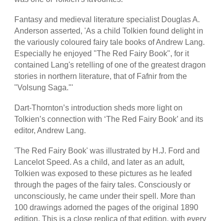
Fantasy and medieval literature specialist Douglas A.
Anderson asserted, 'As a child Tolkien found delight in
the variously coloured fairy tale books of Andrew Lang.
Especially he enjoyed "The Red Fairy Book", for it
contained Lang's retelling of one of the greatest dragon
stories in northern literature, that of Fafnir from the
"Volsung Saga."'
Dart-Thornton’s introduction sheds more light on
Tolkien’s connection with ‘The Red Fairy Book’ and its
editor, Andrew Lang.
'The Red Fairy Book' was illustrated by H.J. Ford and
Lancelot Speed. As a child, and later as an adult,
Tolkien was exposed to these pictures as he leafed
through the pages of the fairy tales. Consciously or
unconsciously, he came under their spell. More than
100 drawings adorned the pages of the original 1890
edition. This is a close replica of that edition, with every