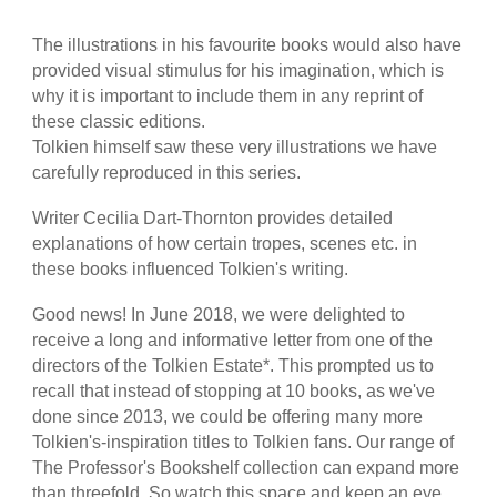
The illustrations in his favourite books would also have
provided visual stimulus for his imagination, which is
why it is important to include them in any reprint of
these classic editions.
Tolkien himself saw these very illustrations we have
carefully reproduced in this series.
Writer Cecilia Dart-Thornton provides detailed
explanations of how certain tropes, scenes etc. in
these books influenced Tolkien's writing.
Good news! In June 2018, we were delighted to
receive a long and informative letter from one of the
directors of the Tolkien Estate*. This prompted us to
recall that instead of stopping at 10 books, as we've
done since 2013, we could be offering many more
Tolkien's-inspiration titles to Tolkien fans. Our range of
The Professor's Bookshelf collection can expand more
than threefold. So watch this space and keep an eye