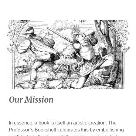
Our Mission
In essence, a book is itself an artistic creation. The
Professor’s Bookshelf celebrates this by embellishing