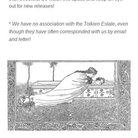
out for new releases!
*
We have no association with the Tolkien Estate, even
though they have often corresponded with us by email
and letter!