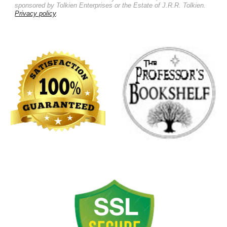
sponsored by Tolkien Enterprises or the Estate of J.R.R. Tolkien.
Privacy policy
.