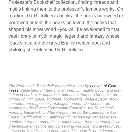
Professor’s Bookshelf collection, finding threads and
motifs linking them to the professor’s famous works. On
reading J.R.R. Tolkien's books - the books he owned or
borrowed or lent, the books he loved, the books that
shaped his inner world - you will be awakened to that
vast library of myth, magic, legend and fantasy whose
legacy inspired the great English writer, poet and
philologist, Professor J.R.R. Tolkien.
The Professor’s Bookshelf is brought to you by
Leaves of Gold
Press
, publishers of international, premium quality fiction and non-
fiction in hardcover, paperback and ebook format. Our books are
printed on high grade, acid-free, book-grade, opaque paper stock
sourced from responsibly managed forests. Our printers are
certified by the Forest Stewardship Council™, the Sustainable
Forestry Initiative® and the Programme for the Endorsement of
Forest Certification™.
Utilizing POD technology decreases the
number of returns and reduces paper waste, thereby cutting down
greenhouse emissions and conserving valuable natural resources.
Leaves of Gold Press is in no way affiliated with, or endorsed or