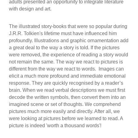
adults presented an opportunity to integrate literature
with design and art.
The illustrated story-books that were so popular during
J.R.R. Tolkien's lifetime must have influenced him
profoundly. Illustrations and graphic ornamentation add
a great deal to the way a story is told. If the pictures
were removed, the experience of reading a story would
not remain the same. The way we react to pictures is
different from the way we react to words. Images can
elicit a much more profound and immediate emotional
response. They are quickly recognised by a reader’s
brain. When we read verbal descriptions we must first
decode the written symbols, then convert them into an
imagined scene or set of thoughts. We comprehend
pictures much more easily and directly. After all, we
were looking at pictures before we learned to read. A
picture is indeed 'worth a thousand words'!