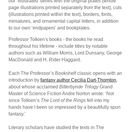
our ‘Illustrated’ series with the original plates (whole
page illustrations printed separately from the text), cuts
(illustrations printed within the text), borders, fonts,
miniatures, and ornamental capital letters, in addition
to our own ‘endpapers’ and bookplates.
Professor Tolkien's books - the books he read
throughout his lifetime - include titles by notable
authors such as William Morris, Lord Dunsany, George
MacDonald and H. Rider Haggard.
Each The Professor’s Bookshelf classic opens with an
introduction by
fantasy author Cecilia Dart-Thornton
,
about whose acclaimed
Bitterbynde Trilogy
Grand
Master of Science Fiction Andre Norton wrote: ‘Not
since Tolkien’s
The Lord of the Rings
fell into my
hands have I been so impressed by a beautifully spun
fantasy.’
Literary scholars have studied the texts in The