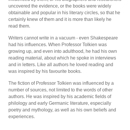
uncovered the evidence, or the books were widely
obtainable and popular in his literary circles, so that he
certainly knew of them and it is more than likely he
read them.
Writers cannot write in a vacuum - even Shakespeare
had his influences. When Professor Tolkien was
growing up, and even into adulthood, he had his own
reading material, about which he spoke in interviews
and in letters. Like all authors he loved reading and
was inspired by his favourite books.
The fiction of Professor Tolkien was influenced by a
number of sources, not limited to the words of other
authors. He was inspired by his academic fields of
philology and early Germanic literature, especially
poetry and mythology, as well as his own beliefs and
experiences.