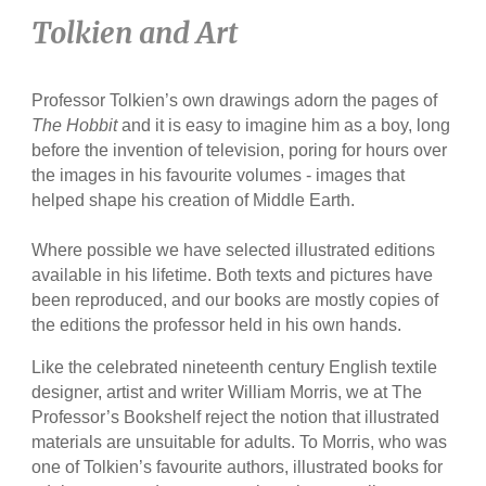
Tolkien and Art
Professor Tolkien’s own drawings adorn the pages of
The Hobbit
and it is easy to imagine him as a boy, long
before the invention of television, poring for hours over
the images in his favourite volumes - images that
helped shape his creation of Middle Earth.
Where possible we have selected illustrated editions
available in his lifetime. Both texts and pictures have
been reproduced, and our books are mostly copies of
the editions the professor held in his own hands.
Like the celebrated nineteenth century English textile
designer, artist and writer William Morris, we at The
Professor’s Bookshelf reject the notion that illustrated
materials are unsuitable for adults. To Morris, who was
one of Tolkien’s favourite authors, illustrated books for