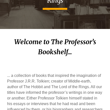
Rings
Welcome to The Professor’s
Bookshelf...
... a collection of books that inspired the imagination of
Professor J.R.R. Tolkien; creator of Middle-earth,
author of The Hobbit and The Lord of the Rings. All our
titles have informed the professor’s writings in one way
or another. Either Professor Tolkien himself stated in
his essays or interviews that he had read and been
influenced by them, or his biographers and researchers