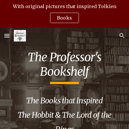
With original pictures that inspired Tolkien
Skip to main content
Skip to navigation
Books
The Professor's
Bookshelf
The
Books that Inspired
The Hobbit & The Lord of the